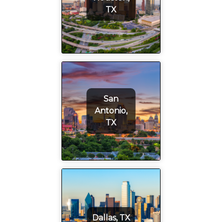
TX
San
Antonio,
TX
Dallas, TX