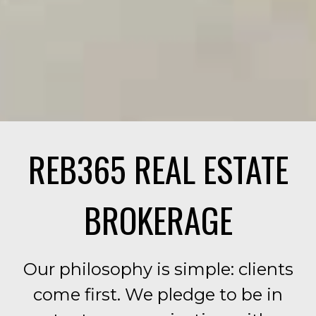
REB365 REAL ESTATE
BROKERAGE
Our philosophy is simple: clients
come first. We pledge to be in