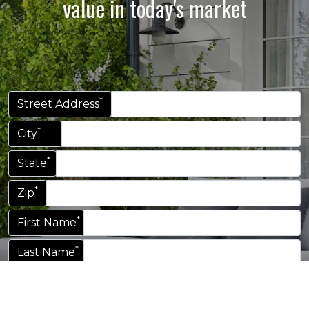
value in today's market
*
Street Address
*
City
*
State
*
Zip
*
First Name
*
Last Name
*
Email