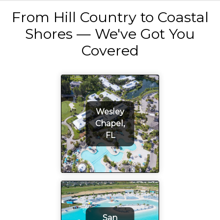
From Hill Country to Coastal
Shores — We've Got You
Covered
Wesley
Chapel,
FL
San