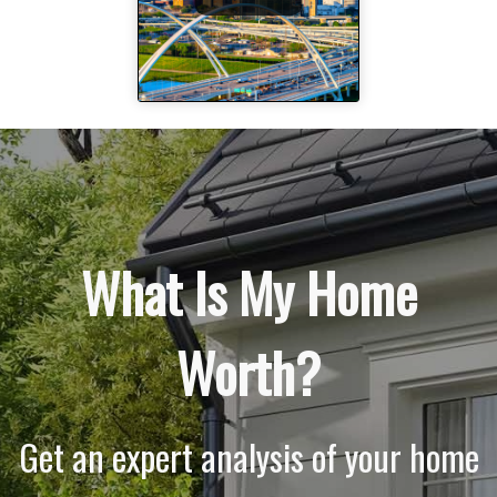
What Is My Home
Worth?
Get an expert analysis of your home