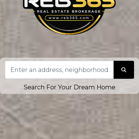
Search For Your Dream Home