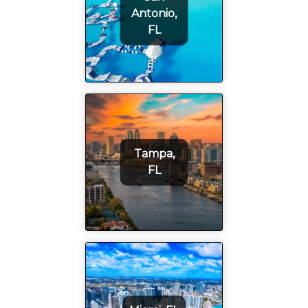
Antonio,
FL
Tampa,
FL