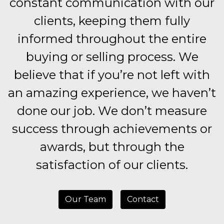
constant communication with our
clients, keeping them fully
informed throughout the entire
buying or selling process. We
believe that if you’re not left with
an amazing experience, we haven’t
done our job. We don’t measure
success through achievements or
awards, but through the
satisfaction of our clients.
Our Team
Contact