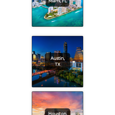
Miami, FL
Austin,
TX
Houston,